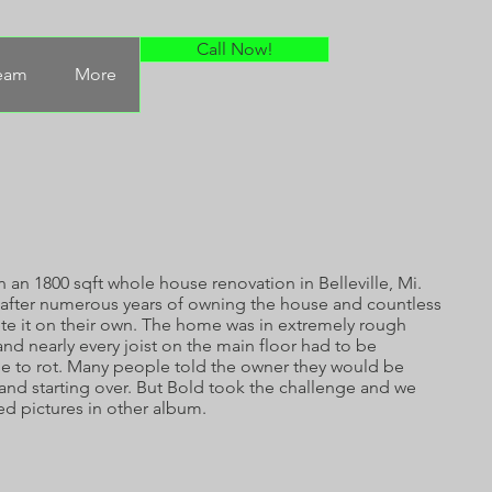
Call Now!
Team
More
 an 1800 sqft whole house renovation in Belleville, Mi.
after numerous years of owning the house and countless
te it on their own. The home was in extremely rough
nd nearly every joist on the main floor had to be
 to rot. Many people told the owner they would be
 and starting over. But Bold took the challenge and we
ed pictures in other album.