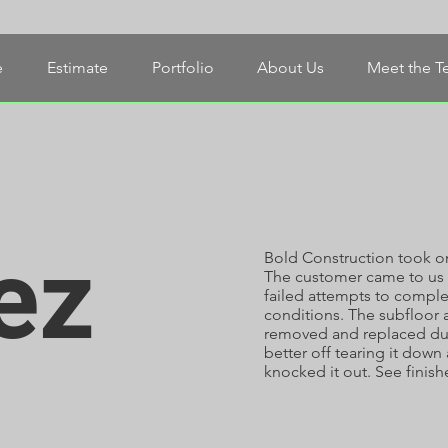
e
Estimate
Portfolio
About Us
Meet the 
ez
Bold Construction took on
The customer came to us 
failed attempts to comple
conditions. The subfloor a
removed and replaced due
better off tearing it down
knocked it out. See finish