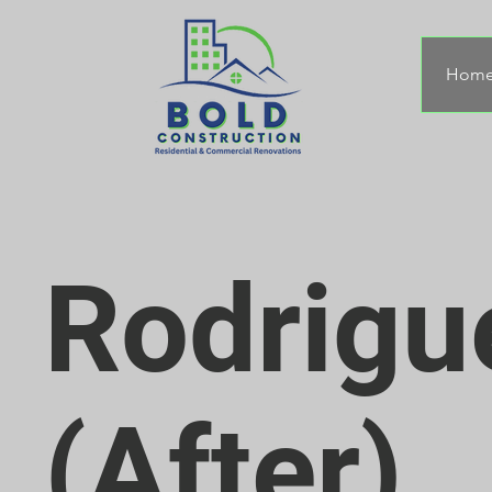
Hom
Rodrigu
(After)