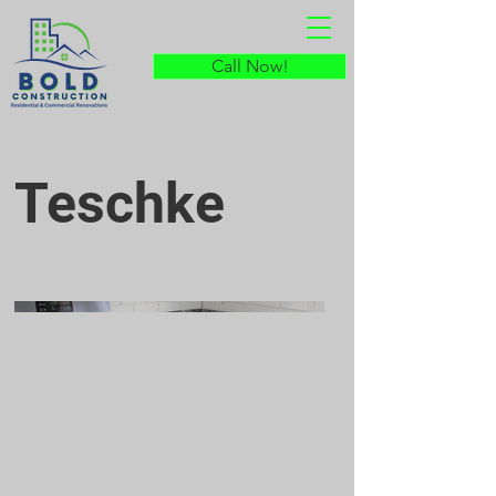
Call Now!
Teschke