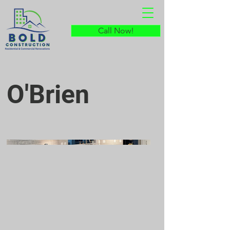
Call Now!
O'Brien