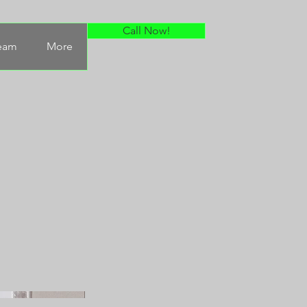
Call Now!
Team
More