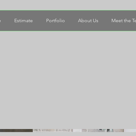
e
Estimate
Portfolio
About Us
Meet the 