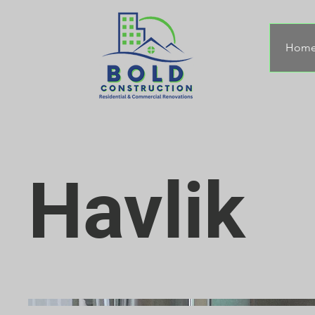
Hom
Havlik