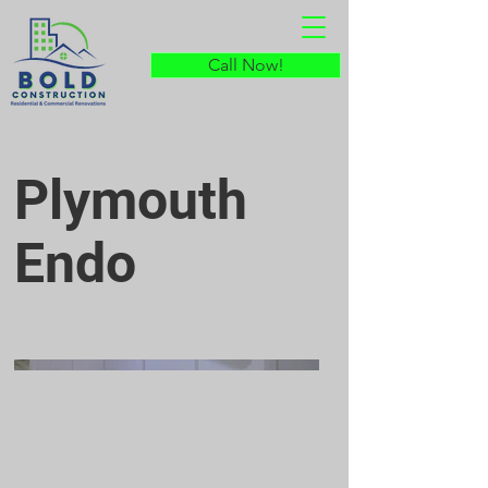
Call Now!
Plymouth
Endo