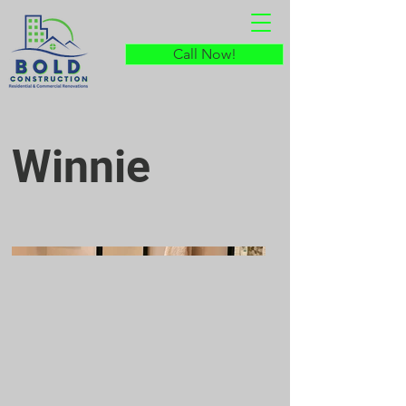
Call Now!
Winnie