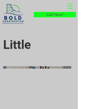
Call Now!
Little