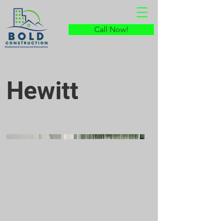
Call Now!
Hewitt