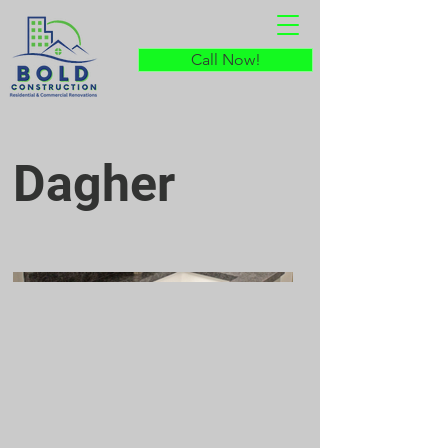
Call Now!
Dagher