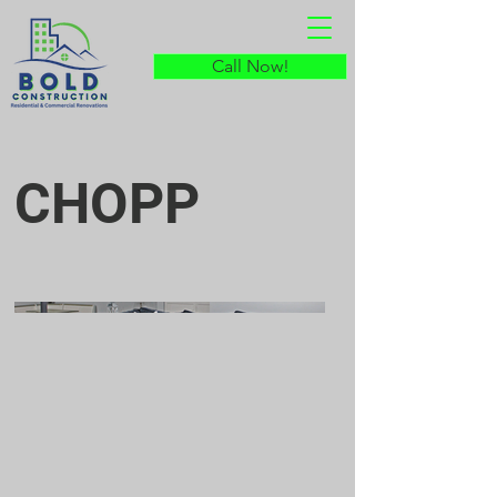
Call Now!
CHOPP