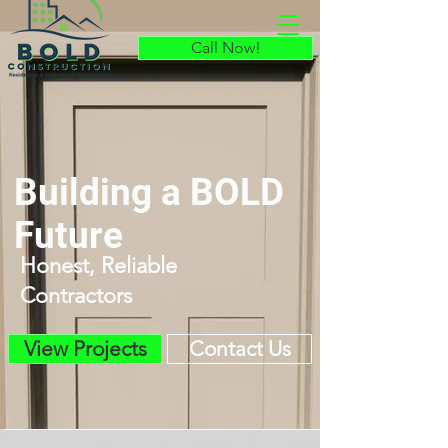
Call Now!
Call Now!
Building a BOLD
Future
Honest, Reliable
Contractors
View Projects
Contact Us