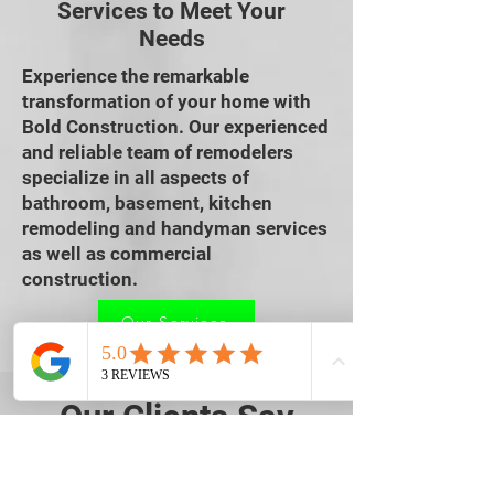
Services to Meet Your
Needs
Experience the remarkable
transformation of your home with
Bold Construction. Our experienced
and reliable team of remodelers
specialize in all aspects of
bathroom, basement, kitchen
remodeling and handyman services
as well as commercial
construction.
Our Services
Our Clients Say