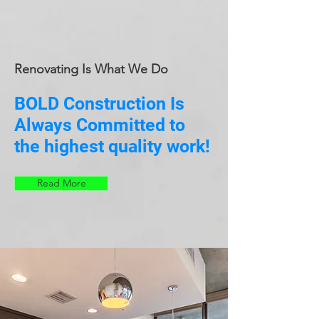
Renovating Is What We Do
BOLD Construction Is
Always Committed to
the highest quality work!
Read More