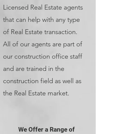
Licensed Real Estate agents
that can help with any type
of Real Estate transaction.
All of our agents are part of
our construction office staff
and are trained in the
construction field as well as
the Real Estate market.
We Offer a Range of