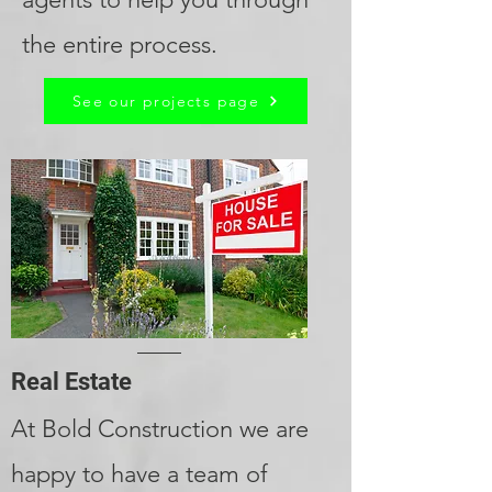
the entire process.
See our projects page
Real Estate
At Bold Construction we are
happy to have a team of