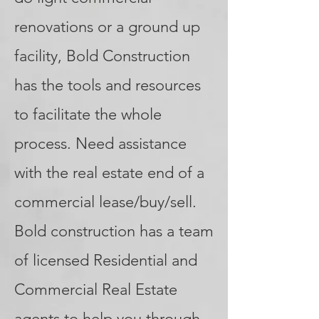
renovations or a ground up
facility, Bold Construction
has the tools and resources
to facilitate the whole
process. Need assistance
with the real estate end of a
commercial lease/buy/sell.
Bold construction has a team
of licensed Residential and
Commercial Real Estate
agents to help you through