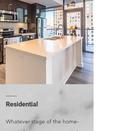
Residential
Whatever stage of the home-