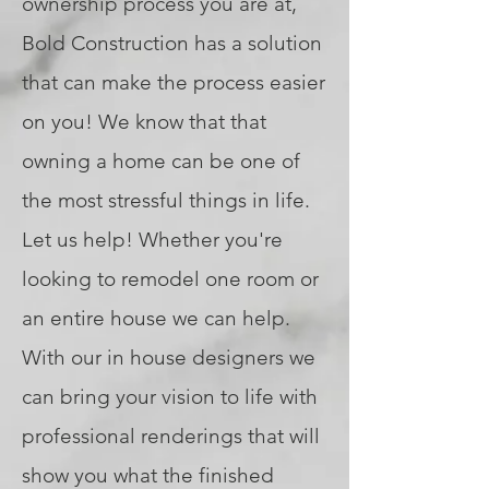
ownership process you are at,
Bold Construction has a solution
that can make the process easier
on you! We know that that
owning a home can be one of
the most stressful things in life.
Let us help! Whether you're
looking to remodel one room or
an entire house we can help.
With our in house designers we
can bring your vision to life with
professional renderings that will
show you what the finished