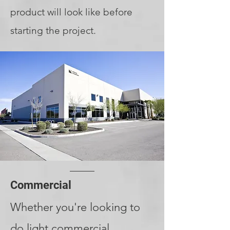
product will look like before
starting the project.
Commercial
Whether you're looking to
do light commercial